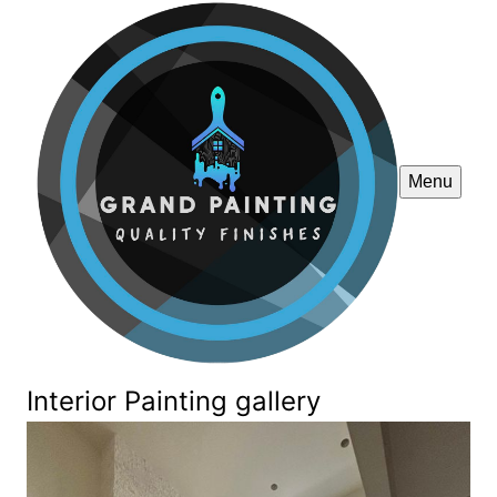
Menu
Interior Painting gallery