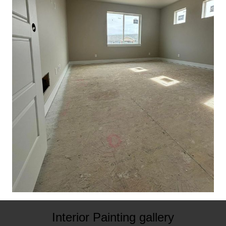
Interior Painting gallery