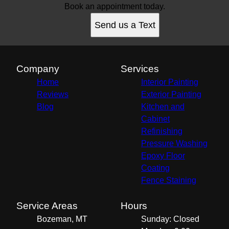
Book an appointment today.
Send us a Text
Company
Services
Home
Interior Painting
Reviews
Exterior Painting
Blog
Kitchen and
Cabinet
Refinishing
Pressure Washing
Epoxy Floor
Coating
Fence Staining
Service Areas
Hours
Bozeman, MT
Sunday: Closed