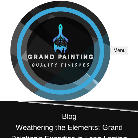
Menu
Blog
Weathering the Elements: Grand