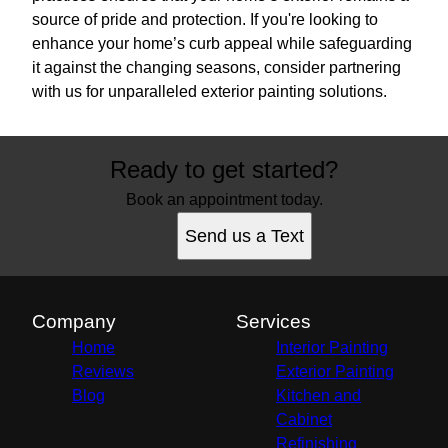
source of pride and protection. If you're looking to
enhance your home’s curb appeal while safeguarding
it against the changing seasons, consider partnering
with us for unparalleled exterior painting solutions.
Ready to get started?
Book an appointment today.
Send us a Text
Company
Services
Home
Interior Painting
Reviews
Exterior Painting
Blog
Kitchen and
Cabinet
Refinishing