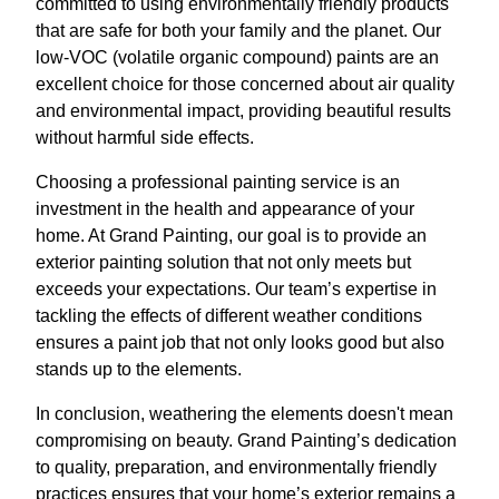
committed to using environmentally friendly products
that are safe for both your family and the planet. Our
low-VOC (volatile organic compound) paints are an
excellent choice for those concerned about air quality
and environmental impact, providing beautiful results
without harmful side effects.
Choosing a professional painting service is an
investment in the health and appearance of your
home. At Grand Painting, our goal is to provide an
exterior painting solution that not only meets but
exceeds your expectations. Our team’s expertise in
tackling the effects of different weather conditions
ensures a paint job that not only looks good but also
stands up to the elements.
In conclusion, weathering the elements doesn't mean
compromising on beauty. Grand Painting’s dedication
to quality, preparation, and environmentally friendly
practices ensures that your home’s exterior remains a