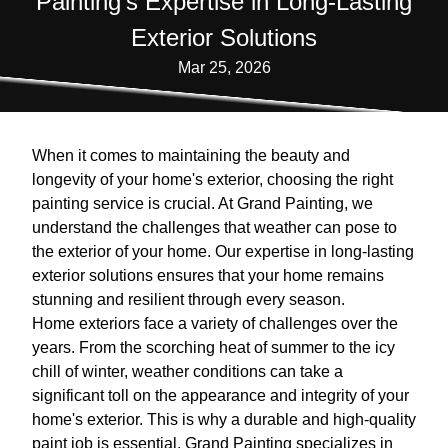
Painting's Expertise in Long-Lasting
Exterior Solutions
Mar 25, 2026
When it comes to maintaining the beauty and
longevity of your home's exterior, choosing the right
painting service is crucial. At Grand Painting, we
understand the challenges that weather can pose to
the exterior of your home. Our expertise in long-lasting
exterior solutions ensures that your home remains
stunning and resilient through every season.
Home exteriors face a variety of challenges over the
years. From the scorching heat of summer to the icy
chill of winter, weather conditions can take a
significant toll on the appearance and integrity of your
home's exterior. This is why a durable and high-quality
paint job is essential. Grand Painting specializes in