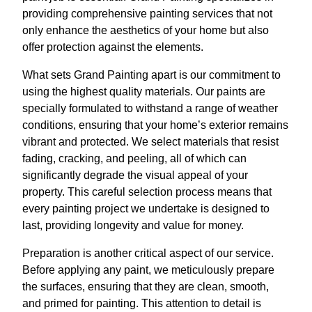
providing comprehensive painting services that not
only enhance the aesthetics of your home but also
offer protection against the elements.
What sets Grand Painting apart is our commitment to
using the highest quality materials. Our paints are
specially formulated to withstand a range of weather
conditions, ensuring that your home’s exterior remains
vibrant and protected. We select materials that resist
fading, cracking, and peeling, all of which can
significantly degrade the visual appeal of your
property. This careful selection process means that
every painting project we undertake is designed to
last, providing longevity and value for money.
Preparation is another critical aspect of our service.
Before applying any paint, we meticulously prepare
the surfaces, ensuring that they are clean, smooth,
and primed for painting. This attention to detail is