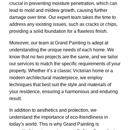
crucial in preventing moisture penetration, which can
lead to mold and mildew growth, causing further
damage over time. Our expert team takes the time to
address any existing issues, such as cracks or chips,
providing a solid foundation for a flawless finish.
Moreover, our team at Grand Painting is adept at
understanding the unique needs of each home. We
know that no two projects are the same, and we tailor
our services to match the specific requirements of your
property. Whether it’s a classic Victorian home or a
modern architectural masterpiece, we employ
techniques that best suit the style and materials of
your residence, ensuring a harmonious and enduring
result.
In addition to aesthetics and protection, we
understand the importance of eco-friendliness in
today’s world. This is why Grand Painting is