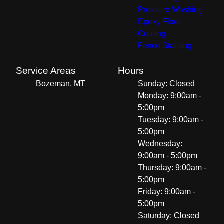
Pressure Washing
Epoxy Floor
Coating
Fence Staining
Service Areas
Hours
Bozeman, MT
Sunday: Closed
Monday: 9:00am -
5:00pm
Tuesday: 9:00am -
5:00pm
Wednesday:
9:00am - 5:00pm
Thursday: 9:00am -
5:00pm
Friday: 9:00am -
5:00pm
Saturday: Closed