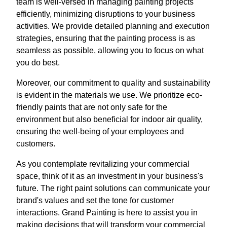
team is well-versed in managing painting projects
efficiently, minimizing disruptions to your business
activities. We provide detailed planning and execution
strategies, ensuring that the painting process is as
seamless as possible, allowing you to focus on what
you do best.
Moreover, our commitment to quality and sustainability
is evident in the materials we use. We prioritize eco-
friendly paints that are not only safe for the
environment but also beneficial for indoor air quality,
ensuring the well-being of your employees and
customers.
As you contemplate revitalizing your commercial
space, think of it as an investment in your business's
future. The right paint solutions can communicate your
brand's values and set the tone for customer
interactions. Grand Painting is here to assist you in
making decisions that will transform your commercial