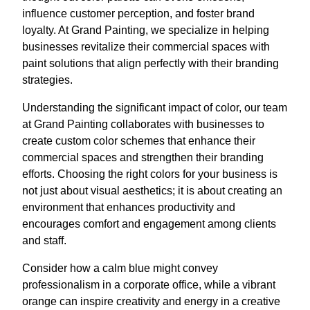
influence customer perception, and foster brand
loyalty. At Grand Painting, we specialize in helping
businesses revitalize their commercial spaces with
paint solutions that align perfectly with their branding
strategies.
Understanding the significant impact of color, our team
at Grand Painting collaborates with businesses to
create custom color schemes that enhance their
commercial spaces and strengthen their branding
efforts. Choosing the right colors for your business is
not just about visual aesthetics; it is about creating an
environment that enhances productivity and
encourages comfort and engagement among clients
and staff.
Consider how a calm blue might convey
professionalism in a corporate office, while a vibrant
orange can inspire creativity and energy in a creative