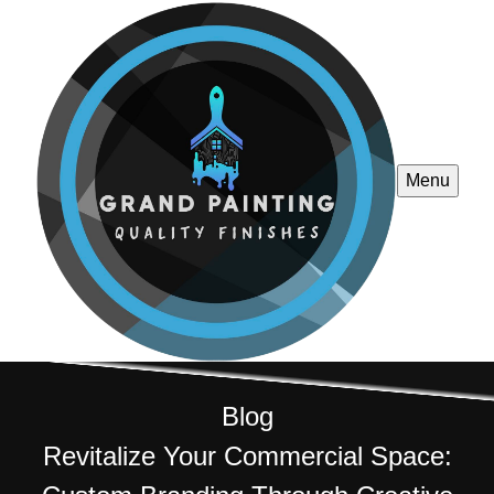
Menu
Blog
Revitalize Your Commercial Space: