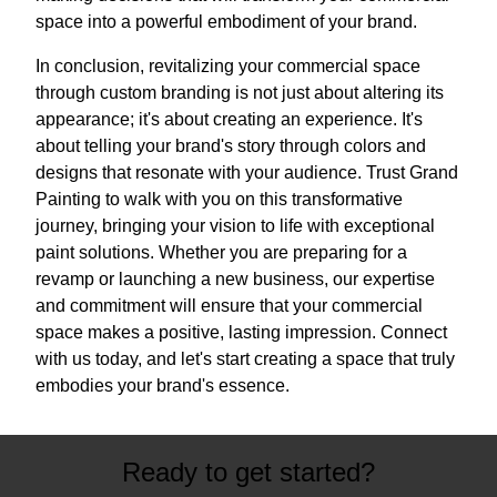
space into a powerful embodiment of your brand.
In conclusion, revitalizing your commercial space
through custom branding is not just about altering its
appearance; it's about creating an experience. It's
about telling your brand's story through colors and
designs that resonate with your audience. Trust Grand
Painting to walk with you on this transformative
journey, bringing your vision to life with exceptional
paint solutions. Whether you are preparing for a
revamp or launching a new business, our expertise
and commitment will ensure that your commercial
space makes a positive, lasting impression. Connect
with us today, and let's start creating a space that truly
embodies your brand's essence.
Ready to get started?