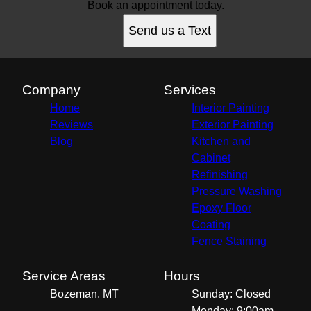
Book an appointment today.
Send us a Text
Company
Services
Home
Interior Painting
Reviews
Exterior Painting
Blog
Kitchen and
Cabinet
Refinishing
Pressure Washing
Epoxy Floor
Coating
Fence Staining
Service Areas
Hours
Bozeman, MT
Sunday: Closed
Monday: 9:00am -