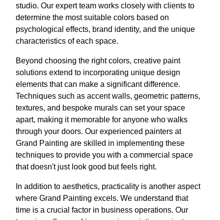
studio. Our expert team works closely with clients to
determine the most suitable colors based on
psychological effects, brand identity, and the unique
characteristics of each space.
Beyond choosing the right colors, creative paint
solutions extend to incorporating unique design
elements that can make a significant difference.
Techniques such as accent walls, geometric patterns,
textures, and bespoke murals can set your space
apart, making it memorable for anyone who walks
through your doors. Our experienced painters at
Grand Painting are skilled in implementing these
techniques to provide you with a commercial space
that doesn't just look good but feels right.
In addition to aesthetics, practicality is another aspect
where Grand Painting excels. We understand that
time is a crucial factor in business operations. Our