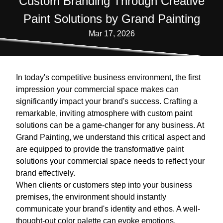
Custom Branding Through Creative
Paint Solutions by Grand Painting
Mar 17, 2026
In today's competitive business environment, the first
impression your commercial space makes can
significantly impact your brand's success. Crafting a
remarkable, inviting atmosphere with custom paint
solutions can be a game-changer for any business. At
Grand Painting, we understand this critical aspect and
are equipped to provide the transformative paint
solutions your commercial space needs to reflect your
brand effectively.
When clients or customers step into your business
premises, the environment should instantly
communicate your brand's identity and ethos. A well-
thought-out color palette can evoke emotions,