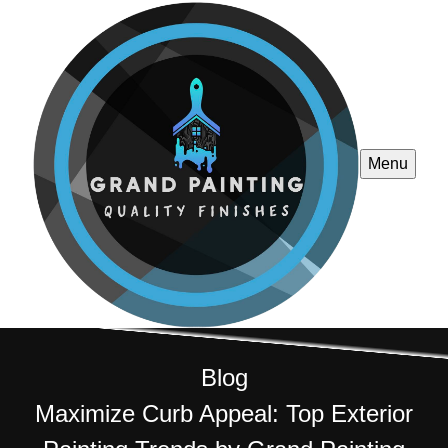
Menu
Blog
Maximize Curb Appeal: Top Exterior