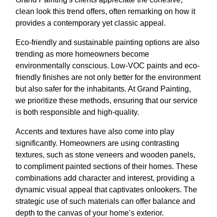
clean look this trend offers, often remarking on how it
provides a contemporary yet classic appeal.
Eco-friendly and sustainable painting options are also
trending as more homeowners become
environmentally conscious. Low-VOC paints and eco-
friendly finishes are not only better for the environment
but also safer for the inhabitants. At Grand Painting,
we prioritize these methods, ensuring that our service
is both responsible and high-quality.
Accents and textures have also come into play
significantly. Homeowners are using contrasting
textures, such as stone veneers and wooden panels,
to compliment painted sections of their homes. These
combinations add character and interest, providing a
dynamic visual appeal that captivates onlookers. The
strategic use of such materials can offer balance and
depth to the canvas of your home’s exterior.