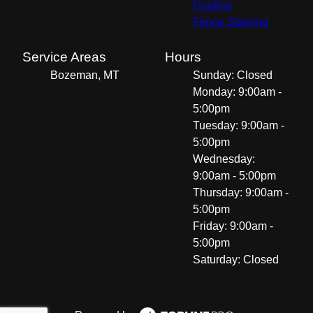
Coating
Fence Staining
Service Areas
Hours
Bozeman, MT
Sunday: Closed
Monday: 9:00am -
5:00pm
Tuesday: 9:00am -
5:00pm
Wednesday:
9:00am - 5:00pm
Thursday: 9:00am -
5:00pm
Friday: 9:00am -
5:00pm
Saturday: Closed