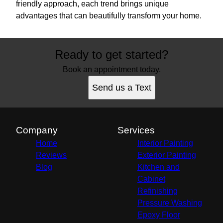
friendly approach, each trend brings unique
advantages that can beautifully transform your home.
Ready to get started?
Book an appointment today.
Send us a Text
Company
Services
Home
Interior Painting
Reviews
Exterior Painting
Blog
Kitchen and
Cabinet
Refinishing
Pressure Washing
Epoxy Floor