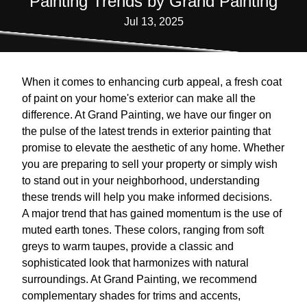
Painting Trends by Grand Painting
Jul 13, 2025
When it comes to enhancing curb appeal, a fresh coat
of paint on your home's exterior can make all the
difference. At Grand Painting, we have our finger on
the pulse of the latest trends in exterior painting that
promise to elevate the aesthetic of any home. Whether
you are preparing to sell your property or simply wish
to stand out in your neighborhood, understanding
these trends will help you make informed decisions.
A major trend that has gained momentum is the use of
muted earth tones. These colors, ranging from soft
greys to warm taupes, provide a classic and
sophisticated look that harmonizes with natural
surroundings. At Grand Painting, we recommend
complementary shades for trims and accents,