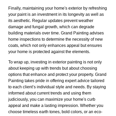
Finally, maintaining your home's exterior by refreshing
your paint is an investment in its longevity as well as
its aesthetic. Regular updates prevent weather
damage and fungal growth, which can degrade
building materials over time. Grand Painting advises
home inspections to determine the necessity of new
coats, which not only enhances appeal but ensures
your home is protected against the elements.
To wrap up, investing in exterior painting is not only
about keeping up with trends but about choosing
options that enhance and protect your property. Grand
Painting takes pride in offering expert advice tailored
to each client’s individual style and needs. By staying
informed about current trends and using them
judiciously, you can maximize your home's curb
appeal and make a lasting impression. Whether you
choose timeless earth tones, bold colors, or an eco-