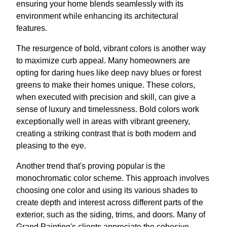
ensuring your home blends seamlessly with its
environment while enhancing its architectural
features.
The resurgence of bold, vibrant colors is another way
to maximize curb appeal. Many homeowners are
opting for daring hues like deep navy blues or forest
greens to make their homes unique. These colors,
when executed with precision and skill, can give a
sense of luxury and timelessness. Bold colors work
exceptionally well in areas with vibrant greenery,
creating a striking contrast that is both modern and
pleasing to the eye.
Another trend that's proving popular is the
monochromatic color scheme. This approach involves
choosing one color and using its various shades to
create depth and interest across different parts of the
exterior, such as the siding, trims, and doors. Many of
Grand Painting's clients appreciate the cohesive,