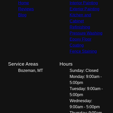
Home
Interior Painting
Reviews
Exterior Painting
Blog
Kitchen and
Cabinet
Refinishing
Pressure Washing
Epoxy Floor
Coating
Fence Staining
Service Areas
Hours
Bozeman, MT
Sunday: Closed
Monday: 9:00am -
5:00pm
Tuesday: 9:00am -
5:00pm
Wednesday:
9:00am - 5:00pm
Thursday: 9:00am -