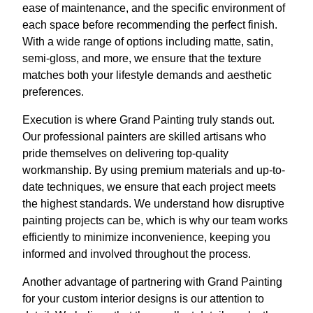
ease of maintenance, and the specific environment of
each space before recommending the perfect finish.
With a wide range of options including matte, satin,
semi-gloss, and more, we ensure that the texture
matches both your lifestyle demands and aesthetic
preferences.
Execution is where Grand Painting truly stands out.
Our professional painters are skilled artisans who
pride themselves on delivering top-quality
workmanship. By using premium materials and up-to-
date techniques, we ensure that each project meets
the highest standards. We understand how disruptive
painting projects can be, which is why our team works
efficiently to minimize inconvenience, keeping you
informed and involved throughout the process.
Another advantage of partnering with Grand Painting
for your custom interior designs is our attention to