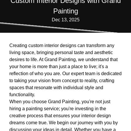
Custom Interior Designs with Grand
Painting
Dec 13, 2025
Creating custom interior designs can transform any
living space, bringing personal taste and aesthetic
desires to life. At Grand Painting, we understand that
your home is more than just a place to live; it's a
reflection of who you are. Our expert team is dedicated
to taking your vision from concept to reality, crafting
spaces that resonate with individual style and
functionality.
When you choose Grand Painting, you're not just
hiring a painting service; you're investing in the
creative process that ensures your interior design
dreams come true. We begin our journey with you by
discussing your ideas in detail. Whether you have a