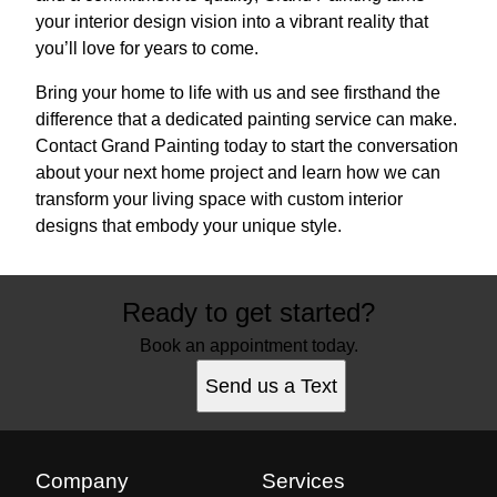
your interior design vision into a vibrant reality that
you’ll love for years to come.
Bring your home to life with us and see firsthand the
difference that a dedicated painting service can make.
Contact Grand Painting today to start the conversation
about your next home project and learn how we can
transform your living space with custom interior
designs that embody your unique style.
Ready to get started?
Book an appointment today.
Send us a Text
Company
Services