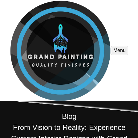
Menu
Blog
From Vision to Reality: Experience