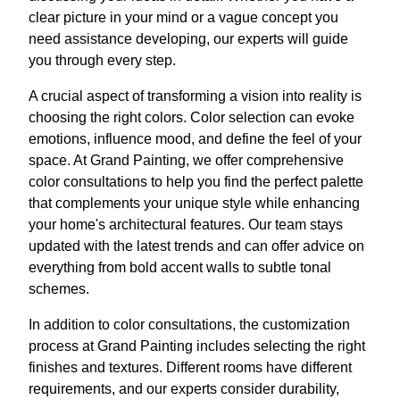
clear picture in your mind or a vague concept you
need assistance developing, our experts will guide
you through every step.
A crucial aspect of transforming a vision into reality is
choosing the right colors. Color selection can evoke
emotions, influence mood, and define the feel of your
space. At Grand Painting, we offer comprehensive
color consultations to help you find the perfect palette
that complements your unique style while enhancing
your home's architectural features. Our team stays
updated with the latest trends and can offer advice on
everything from bold accent walls to subtle tonal
schemes.
In addition to color consultations, the customization
process at Grand Painting includes selecting the right
finishes and textures. Different rooms have different
requirements, and our experts consider durability,