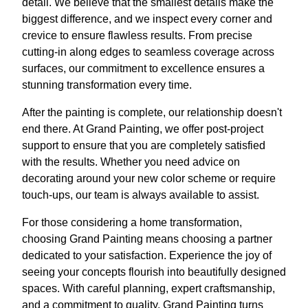
detail. We believe that the smallest details make the
biggest difference, and we inspect every corner and
crevice to ensure flawless results. From precise
cutting-in along edges to seamless coverage across
surfaces, our commitment to excellence ensures a
stunning transformation every time.
After the painting is complete, our relationship doesn't
end there. At Grand Painting, we offer post-project
support to ensure that you are completely satisfied
with the results. Whether you need advice on
decorating around your new color scheme or require
touch-ups, our team is always available to assist.
For those considering a home transformation,
choosing Grand Painting means choosing a partner
dedicated to your satisfaction. Experience the joy of
seeing your concepts flourish into beautifully designed
spaces. With careful planning, expert craftsmanship,
and a commitment to quality, Grand Painting turns