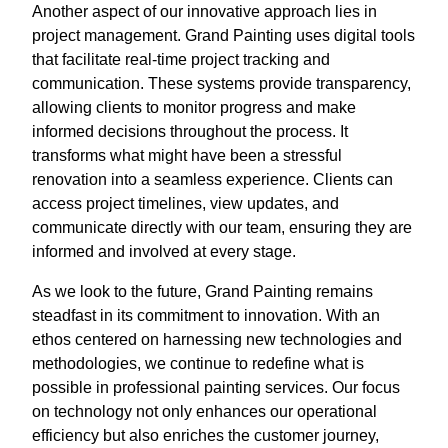
Another aspect of our innovative approach lies in
project management. Grand Painting uses digital tools
that facilitate real-time project tracking and
communication. These systems provide transparency,
allowing clients to monitor progress and make
informed decisions throughout the process. It
transforms what might have been a stressful
renovation into a seamless experience. Clients can
access project timelines, view updates, and
communicate directly with our team, ensuring they are
informed and involved at every stage.
As we look to the future, Grand Painting remains
steadfast in its commitment to innovation. With an
ethos centered on harnessing new technologies and
methodologies, we continue to redefine what is
possible in professional painting services. Our focus
on technology not only enhances our operational
efficiency but also enriches the customer journey,