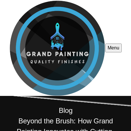
Menu
Blog
Beyond the Brush: How Grand