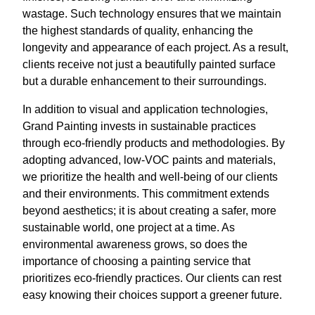
wastage. Such technology ensures that we maintain
the highest standards of quality, enhancing the
longevity and appearance of each project. As a result,
clients receive not just a beautifully painted surface
but a durable enhancement to their surroundings.
In addition to visual and application technologies,
Grand Painting invests in sustainable practices
through eco-friendly products and methodologies. By
adopting advanced, low-VOC paints and materials,
we prioritize the health and well-being of our clients
and their environments. This commitment extends
beyond aesthetics; it is about creating a safer, more
sustainable world, one project at a time. As
environmental awareness grows, so does the
importance of choosing a painting service that
prioritizes eco-friendly practices. Our clients can rest
easy knowing their choices support a greener future.