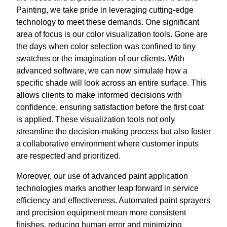
Painting, we take pride in leveraging cutting-edge
technology to meet these demands. One significant
area of focus is our color visualization tools. Gone are
the days when color selection was confined to tiny
swatches or the imagination of our clients. With
advanced software, we can now simulate how a
specific shade will look across an entire surface. This
allows clients to make informed decisions with
confidence, ensuring satisfaction before the first coat
is applied. These visualization tools not only
streamline the decision-making process but also foster
a collaborative environment where customer inputs
are respected and prioritized.
Moreover, our use of advanced paint application
technologies marks another leap forward in service
efficiency and effectiveness. Automated paint sprayers
and precision equipment mean more consistent
finishes, reducing human error and minimizing