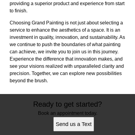
providing a superior product and experience from start
to finish.
Choosing Grand Painting is not just about selecting a
service to enhance the aesthetics of a space. It is an
investment in quality, innovation, and sustainability. As
we continue to push the boundaries of what painting
can achieve, we invite you to join us in this journey.
Experience the difference that innovation makes, and
see your visions realized with unparalleled clarity and
precision. Together, we can explore new possibilities
beyond the brush.
Ready to get started?
Book an appointment today.
Send us a Text