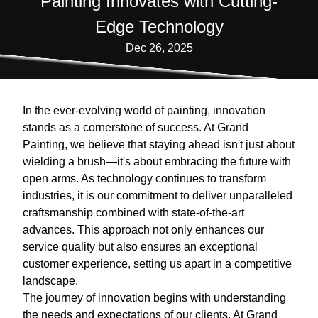
Painting Innovates with Cutting-
Edge Technology
Dec 26, 2025
In the ever-evolving world of painting, innovation
stands as a cornerstone of success. At Grand
Painting, we believe that staying ahead isn't just about
wielding a brush—it's about embracing the future with
open arms. As technology continues to transform
industries, it is our commitment to deliver unparalleled
craftsmanship combined with state-of-the-art
advances. This approach not only enhances our
service quality but also ensures an exceptional
customer experience, setting us apart in a competitive
landscape.
The journey of innovation begins with understanding
the needs and expectations of our clients. At Grand