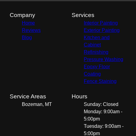
Company
Services
Home
Interior Painting
Reviews
Exterior Painting
Blog
Kitchen and
Cabinet
Refinishing
Pressure Washing
Epoxy Floor
Coating
Fence Staining
Service Areas
Hours
Bozeman, MT
Sunday: Closed
Monday: 9:00am -
5:00pm
Tuesday: 9:00am -
5:00pm