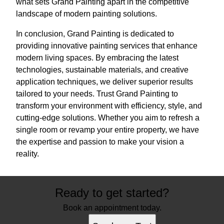
what sets Grand Painting apart in the competitive
landscape of modern painting solutions.
In conclusion, Grand Painting is dedicated to
providing innovative painting services that enhance
modern living spaces. By embracing the latest
technologies, sustainable materials, and creative
application techniques, we deliver superior results
tailored to your needs. Trust Grand Painting to
transform your environment with efficiency, style, and
cutting-edge solutions. Whether you aim to refresh a
single room or revamp your entire property, we have
the expertise and passion to make your vision a
reality.
Ready to get started?
Book an appointment today.