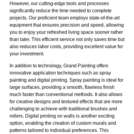
However, our cutting-edge tools and processes
significantly reduce the time needed to complete
projects. Our proficient team employs state-of-the-art
equipment that ensures precision and speed, allowing
you to enjoy your refreshed living space sooner rather
than later. This efficient service not only saves time but
also reduces labor costs, providing excellent value for
your investment.
In addition to technology, Grand Painting offers
innovative application techniques such as spray
painting and digital printing. Spray painting is ideal for
large surfaces, providing a smooth, flawless finish
much faster than conventional methods. It also allows
for creative designs and textured effects that are more
challenging to achieve with traditional brushes and
rollers. Digital printing on walls is another exciting
option, enabling the creation of custom murals and
patterns tailored to individual preferences. This