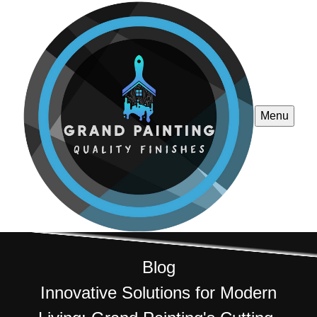
Menu
Blog
Innovative Solutions for Modern