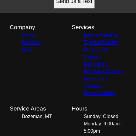
Send us a Text
Company
Services
Home
Interior Painting
Reviews
Exterior Painting
Blog
Kitchen and
Cabinet
Refinishing
Pressure Washing
Epoxy Floor
Coating
Fence Staining
Service Areas
Hours
Bozeman, MT
Sunday: Closed
Monday: 9:00am -
5:00pm