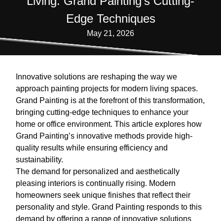
Living: Grand Painting's Cutting-
Edge Techniques
May 21, 2026
Innovative solutions are reshaping the way we
approach painting projects for modern living spaces.
Grand Painting is at the forefront of this transformation,
bringing cutting-edge techniques to enhance your
home or office environment. This article explores how
Grand Painting’s innovative methods provide high-
quality results while ensuring efficiency and
sustainability.
The demand for personalized and aesthetically
pleasing interiors is continually rising. Modern
homeowners seek unique finishes that reflect their
personality and style. Grand Painting responds to this
demand by offering a range of innovative solutions