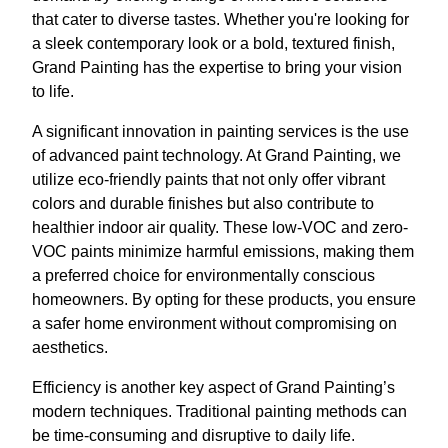
that cater to diverse tastes. Whether you're looking for
a sleek contemporary look or a bold, textured finish,
Grand Painting has the expertise to bring your vision
to life.
A significant innovation in painting services is the use
of advanced paint technology. At Grand Painting, we
utilize eco-friendly paints that not only offer vibrant
colors and durable finishes but also contribute to
healthier indoor air quality. These low-VOC and zero-
VOC paints minimize harmful emissions, making them
a preferred choice for environmentally conscious
homeowners. By opting for these products, you ensure
a safer home environment without compromising on
aesthetics.
Efficiency is another key aspect of Grand Painting’s
modern techniques. Traditional painting methods can
be time-consuming and disruptive to daily life.