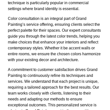
technique is particularly popular in commercial
settings where brand identity is essential.
Color consultation is an integral part of Grand
Painting’s service offering, ensuring clients select the
perfect palette for their spaces. Our expert consultants
guide you through the latest color trends, helping you
make choices that enhance your interiors and reflect
contemporary styles. Whether it be accent walls or
entire rooms, we ensure the chosen colors harmonize
with your existing decor and architecture.
A commitment to customer satisfaction drives Grand
Painting to continuously refine its techniques and
services. We understand that each project is unique,
requiring a tailored approach for the best results. Our
team works closely with clients, listening to their
needs and adapting our methods to ensure
exceptional outcomes. This personalized service is