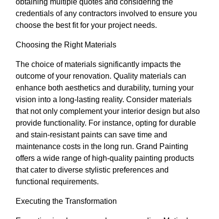
obtaining multiple quotes and considering the
credentials of any contractors involved to ensure you
choose the best fit for your project needs.
Choosing the Right Materials
The choice of materials significantly impacts the
outcome of your renovation. Quality materials can
enhance both aesthetics and durability, turning your
vision into a long-lasting reality. Consider materials
that not only complement your interior design but also
provide functionality. For instance, opting for durable
and stain-resistant paints can save time and
maintenance costs in the long run. Grand Painting
offers a wide range of high-quality painting products
that cater to diverse stylistic preferences and
functional requirements.
Executing the Transformation