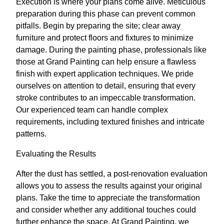
Execution is where your plans come alive. Meticulous
preparation during this phase can prevent common
pitfalls. Begin by preparing the site; clear away
furniture and protect floors and fixtures to minimize
damage. During the painting phase, professionals like
those at Grand Painting can help ensure a flawless
finish with expert application techniques. We pride
ourselves on attention to detail, ensuring that every
stroke contributes to an impeccable transformation.
Our experienced team can handle complex
requirements, including textured finishes and intricate
patterns.
Evaluating the Results
After the dust has settled, a post-renovation evaluation
allows you to assess the results against your original
plans. Take the time to appreciate the transformation
and consider whether any additional touches could
further enhance the space. At Grand Painting, we