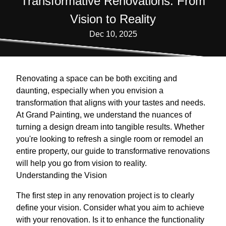
Transformative Renovations: From
Vision to Reality
Dec 10, 2025
Renovating a space can be both exciting and
daunting, especially when you envision a
transformation that aligns with your tastes and needs.
At Grand Painting, we understand the nuances of
turning a design dream into tangible results. Whether
you're looking to refresh a single room or remodel an
entire property, our guide to transformative renovations
will help you go from vision to reality.
Understanding the Vision
The first step in any renovation project is to clearly
define your vision. Consider what you aim to achieve
with your renovation. Is it to enhance the functionality