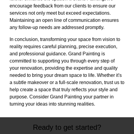
encourage feedback from our clients to ensure our
services not only meet but exceed expectations.
Maintaining an open line of communication ensures
any follow-up needs are addressed promptly.
In conclusion, transforming your space from vision to
reality requires careful planning, precise execution,
and professional guidance. Grand Painting is
committed to supporting you through every step of
your renovation, providing the expertise and quality
needed to bring your dream space to life. Whether it's
a subtle makeover or a full-scale renovation, trust us to
help create a space that truly reflects your style and
purpose. Consider Grand Painting your partner in
turning your ideas into stunning realities.
Ready to get started?