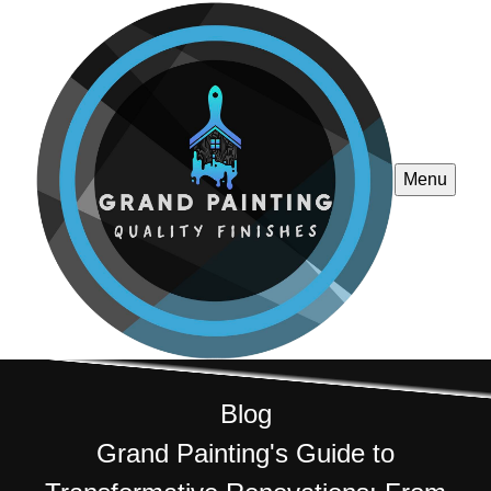
Menu
Blog
Grand Painting's Guide to