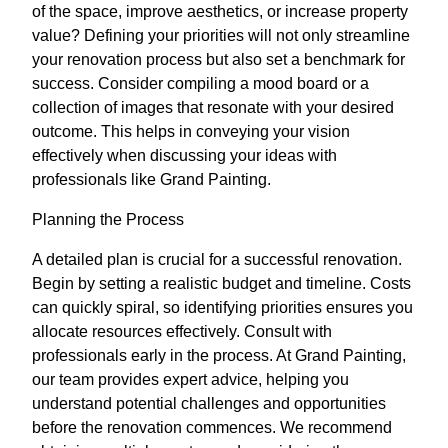
of the space, improve aesthetics, or increase property
value? Defining your priorities will not only streamline
your renovation process but also set a benchmark for
success. Consider compiling a mood board or a
collection of images that resonate with your desired
outcome. This helps in conveying your vision
effectively when discussing your ideas with
professionals like Grand Painting.
Planning the Process
A detailed plan is crucial for a successful renovation.
Begin by setting a realistic budget and timeline. Costs
can quickly spiral, so identifying priorities ensures you
allocate resources effectively. Consult with
professionals early in the process. At Grand Painting,
our team provides expert advice, helping you
understand potential challenges and opportunities
before the renovation commences. We recommend