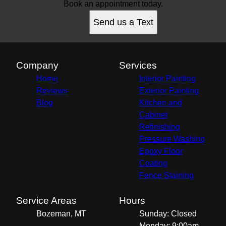
Book an appointment today.
Send us a Text
Company
Services
Home
Interior Painting
Reviews
Exterior Painting
Blog
Kitchen and
Cabinet
Refinishing
Pressure Washing
Epoxy Floor
Coating
Fence Staining
Service Areas
Hours
Bozeman, MT
Sunday: Closed
Monday: 9:00am -