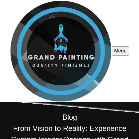
Menu
Blog
From Vision to Reality: Experience