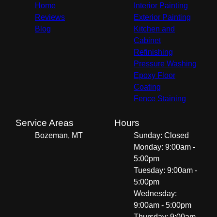
Home
Interior Painting
Reviews
Exterior Painting
Blog
Kitchen and
Cabinet
Refinishing
Pressure Washing
Epoxy Floor
Coating
Fence Staining
Service Areas
Hours
Bozeman, MT
Sunday: Closed
Monday: 9:00am -
5:00pm
Tuesday: 9:00am -
5:00pm
Wednesday:
9:00am - 5:00pm
Thursday: 9:00am -