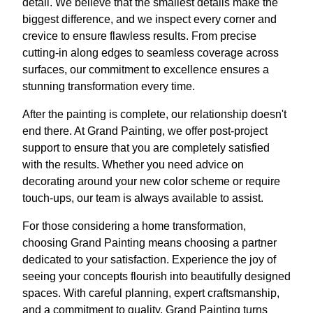
detail. We believe that the smallest details make the
biggest difference, and we inspect every corner and
crevice to ensure flawless results. From precise
cutting-in along edges to seamless coverage across
surfaces, our commitment to excellence ensures a
stunning transformation every time.
After the painting is complete, our relationship doesn't
end there. At Grand Painting, we offer post-project
support to ensure that you are completely satisfied
with the results. Whether you need advice on
decorating around your new color scheme or require
touch-ups, our team is always available to assist.
For those considering a home transformation,
choosing Grand Painting means choosing a partner
dedicated to your satisfaction. Experience the joy of
seeing your concepts flourish into beautifully designed
spaces. With careful planning, expert craftsmanship,
and a commitment to quality, Grand Painting turns