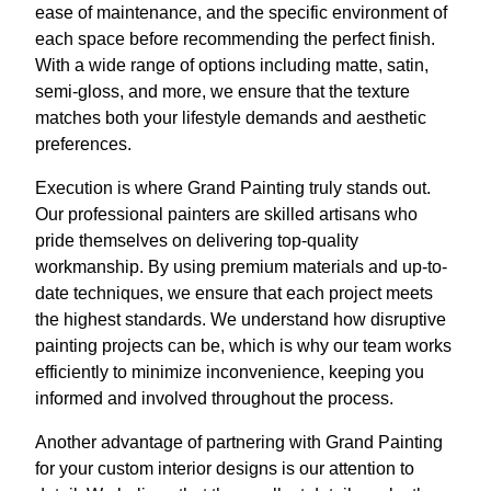
ease of maintenance, and the specific environment of
each space before recommending the perfect finish.
With a wide range of options including matte, satin,
semi-gloss, and more, we ensure that the texture
matches both your lifestyle demands and aesthetic
preferences.
Execution is where Grand Painting truly stands out.
Our professional painters are skilled artisans who
pride themselves on delivering top-quality
workmanship. By using premium materials and up-to-
date techniques, we ensure that each project meets
the highest standards. We understand how disruptive
painting projects can be, which is why our team works
efficiently to minimize inconvenience, keeping you
informed and involved throughout the process.
Another advantage of partnering with Grand Painting
for your custom interior designs is our attention to