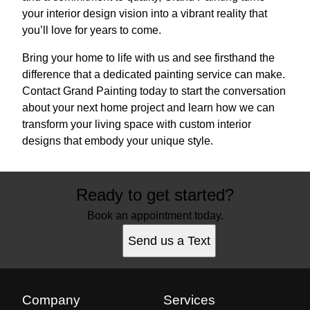
your interior design vision into a vibrant reality that
you’ll love for years to come.
Bring your home to life with us and see firsthand the
difference that a dedicated painting service can make.
Contact Grand Painting today to start the conversation
about your next home project and learn how we can
transform your living space with custom interior
designs that embody your unique style.
Ready to get started?
Book an appointment today.
Send us a Text
Company
Services