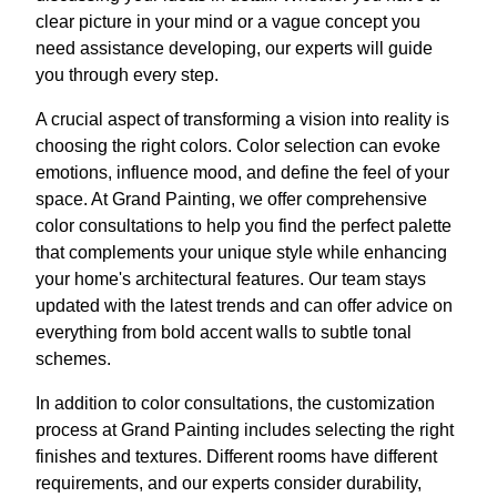
clear picture in your mind or a vague concept you
need assistance developing, our experts will guide
you through every step.
A crucial aspect of transforming a vision into reality is
choosing the right colors. Color selection can evoke
emotions, influence mood, and define the feel of your
space. At Grand Painting, we offer comprehensive
color consultations to help you find the perfect palette
that complements your unique style while enhancing
your home's architectural features. Our team stays
updated with the latest trends and can offer advice on
everything from bold accent walls to subtle tonal
schemes.
In addition to color consultations, the customization
process at Grand Painting includes selecting the right
finishes and textures. Different rooms have different
requirements, and our experts consider durability,