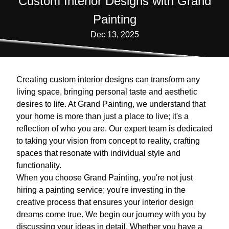
Custom Interior Designs with Grand
Painting
Dec 13, 2025
Creating custom interior designs can transform any
living space, bringing personal taste and aesthetic
desires to life. At Grand Painting, we understand that
your home is more than just a place to live; it's a
reflection of who you are. Our expert team is dedicated
to taking your vision from concept to reality, crafting
spaces that resonate with individual style and
functionality.
When you choose Grand Painting, you're not just
hiring a painting service; you're investing in the
creative process that ensures your interior design
dreams come true. We begin our journey with you by
discussing your ideas in detail. Whether you have a