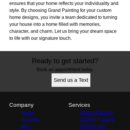
ensures that your home reflects your individuality and
style. By choosing Grand Painting for your custom
home designs, you invite a team dedicated to turning
your house into a home filled with memories,
character, and charm. Let us bring your dream space
to life with our signature touch.
Ready to get started?
Book an appointment today.
Send us a Text
Company
Services
Home
Interior Painting
Reviews
Exterior Painting
Blog
Kitchen and