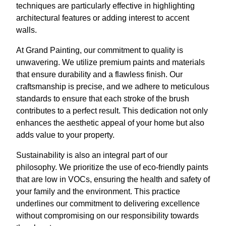
techniques are particularly effective in highlighting
architectural features or adding interest to accent
walls.
At Grand Painting, our commitment to quality is
unwavering. We utilize premium paints and materials
that ensure durability and a flawless finish. Our
craftsmanship is precise, and we adhere to meticulous
standards to ensure that each stroke of the brush
contributes to a perfect result. This dedication not only
enhances the aesthetic appeal of your home but also
adds value to your property.
Sustainability is also an integral part of our
philosophy. We prioritize the use of eco-friendly paints
that are low in VOCs, ensuring the health and safety of
your family and the environment. This practice
underlines our commitment to delivering excellence
without compromising on our responsibility towards