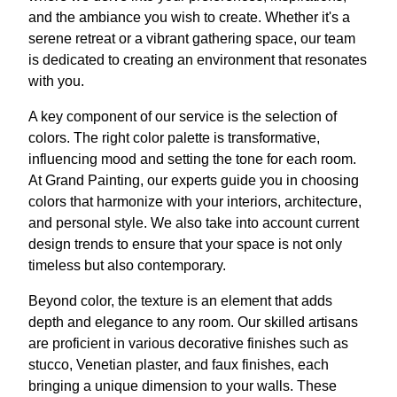
and the ambiance you wish to create. Whether it's a
serene retreat or a vibrant gathering space, our team
is dedicated to creating an environment that resonates
with you.
A key component of our service is the selection of
colors. The right color palette is transformative,
influencing mood and setting the tone for each room.
At Grand Painting, our experts guide you in choosing
colors that harmonize with your interiors, architecture,
and personal style. We also take into account current
design trends to ensure that your space is not only
timeless but also contemporary.
Beyond color, the texture is an element that adds
depth and elegance to any room. Our skilled artisans
are proficient in various decorative finishes such as
stucco, Venetian plaster, and faux finishes, each
bringing a unique dimension to your walls. These