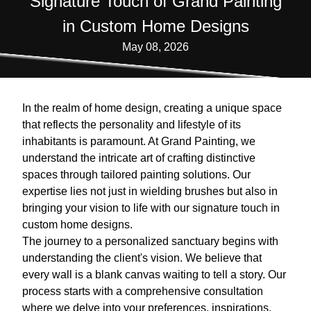
Signature Touch of Grand Painting
in Custom Home Designs
May 08, 2026
In the realm of home design, creating a unique space
that reflects the personality and lifestyle of its
inhabitants is paramount. At Grand Painting, we
understand the intricate art of crafting distinctive
spaces through tailored painting solutions. Our
expertise lies not just in wielding brushes but also in
bringing your vision to life with our signature touch in
custom home designs.
The journey to a personalized sanctuary begins with
understanding the client's vision. We believe that
every wall is a blank canvas waiting to tell a story. Our
process starts with a comprehensive consultation
where we delve into your preferences, inspirations,