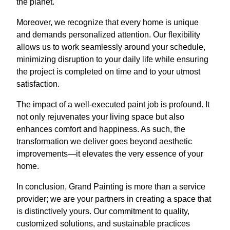
the planet.
Moreover, we recognize that every home is unique
and demands personalized attention. Our flexibility
allows us to work seamlessly around your schedule,
minimizing disruption to your daily life while ensuring
the project is completed on time and to your utmost
satisfaction.
The impact of a well-executed paint job is profound. It
not only rejuvenates your living space but also
enhances comfort and happiness. As such, the
transformation we deliver goes beyond aesthetic
improvements—it elevates the very essence of your
home.
In conclusion, Grand Painting is more than a service
provider; we are your partners in creating a space that
is distinctively yours. Our commitment to quality,
customized solutions, and sustainable practices