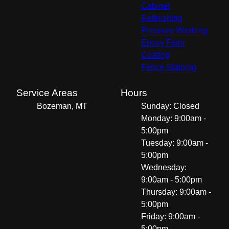
Cabinet
Refinishing
Pressure Washing
Epoxy Floor
Coating
Fence Staining
Service Areas
Hours
Bozeman, MT
Sunday: Closed
Monday: 9:00am -
5:00pm
Tuesday: 9:00am -
5:00pm
Wednesday:
9:00am - 5:00pm
Thursday: 9:00am -
5:00pm
Friday: 9:00am -
5:00pm