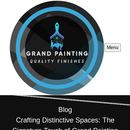
Menu
Blog
Crafting Distinctive Spaces: The